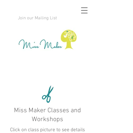
Join our Mailing List
Miss Maker Classes and
Workshops
Click on class picture to see details