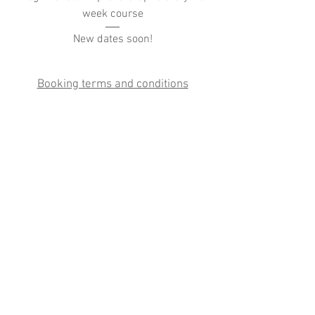
week course
New dates soon!
Booking terms and conditions