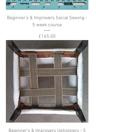
Beginner's & Improvers Social Sewing -
5 week course
Price
£165.00
Beginner's & Improvers Upholstery - 5