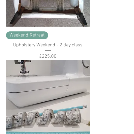
Weekend Retreat
Upholstery Weekend - 2 day class
Price
£225.00