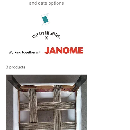
and date options
3 products