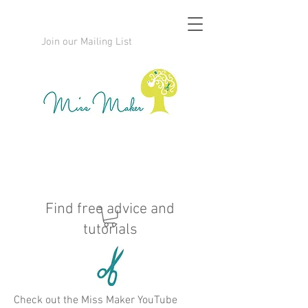
Join our Mailing List
Find free advice and
tutorials
Check out the Miss Maker YouTube