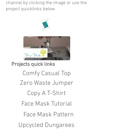
channel by clicking the image or use the
project quicklinks below
Projects quick links
Comfy Casual Top
Zero Waste Jumper
Copy A T-Shirt
Face Mask Tutorial
Face Mask Pattern
Upcycled Dungarees