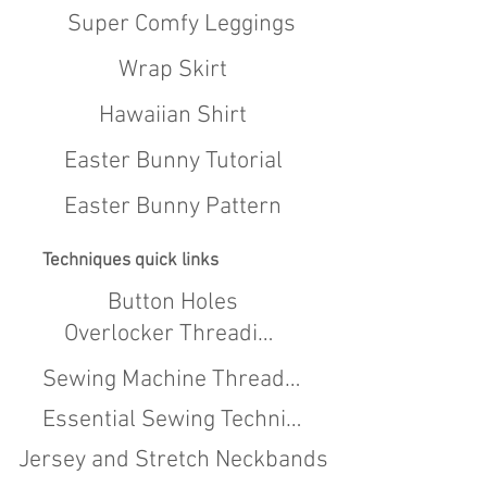
Super Comfy Leggings
Wrap Skirt
Hawaiian Shirt
Easter Bunny Tutorial
Easter Bunny Pattern
Techniques quick links
Button Holes
Overlocker Threading
Sewing Machine Threading
Essential Sewing Techniques
Jersey and Stretch Neckbands