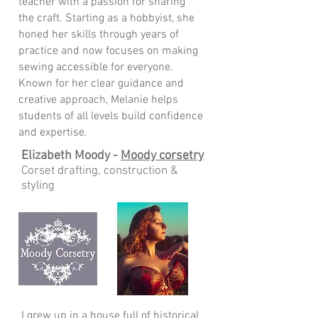
teacher with a passion for sharing
the craft. Starting as a hobbyist, she
honed her skills through years of
practice and now focuses on making
sewing accessible for everyone.
Known for her clear guidance and
creative approach, Melanie helps
students of all levels build confidence
and expertise.
Elizabeth Moody -
Moody corsetry
Corset drafting, construction &
styling
I grew up in a house full of historical