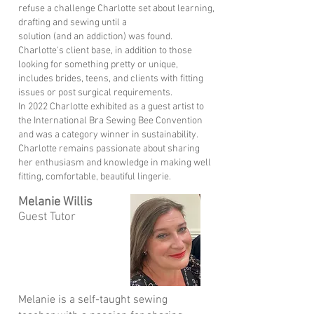
refuse a challenge Charlotte set about learning,
drafting and sewing until a
solution (and an addiction) was found.
Charlotte's client base, in addition to those
looking for something pretty or unique,
includes brides, teens, and clients with fitting
issues or post surgical requirements.
In 2022 Charlotte exhibited as a guest artist to
the International Bra Sewing Bee Convention
and was a category winner in sustainability.
Charlotte remains passionate about sharing
her enthusiasm and knowledge in making well
fitting, comfortable, beautiful lingerie.
Melanie Willis
Guest Tutor
Melanie is a self-taught sewing