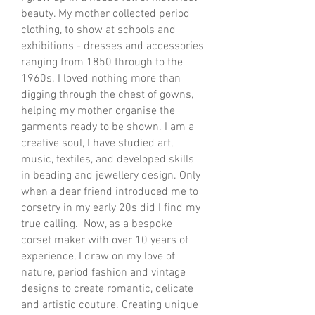
beauty. My mother collected period
clothing, to show at schools and
exhibitions - dresses and accessories
ranging from 1850 through to the
1960s. I loved nothing more than
digging through the chest of gowns,
helping my mother organise the
garments ready to be shown. ​I am a
creative soul, I have studied art,
music, textiles, and developed skills
in beading and jewellery design. Only
when a dear friend introduced me to
corsetry in my early 20s did I find my
true calling. Now, as a bespoke
corset maker with over 10 years of
experience, I draw on my love of
nature, period fashion and vintage
designs to create romantic, delicate
and artistic couture. Creating unique