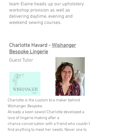
team Elaine heads up our upholstery
workshop provision as well as
delivering daytime, evening and
weekend sewing courses.
Charlotte Havard -
Wishanger
Bespoke Lingerie
Guest Tutor
Charlotte is the custom bra maker behind
Wishanger Bespoke.
Already a keen sewist Charlotte developed a
love of lingerie making after a
chance
conversation with a friend who couldn't
find anything to meet her needs. Never one
to