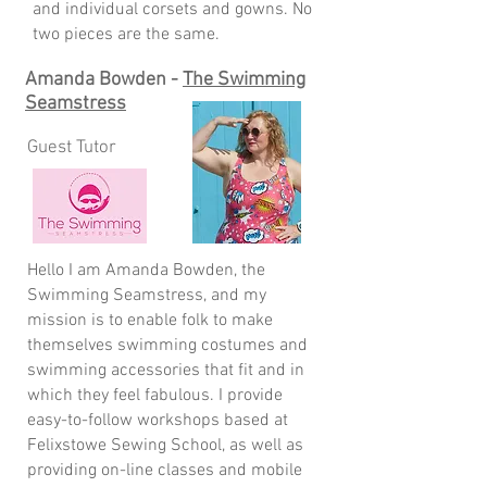
and individual corsets and gowns. No
two pieces are the same.
Amanda Bowden -
The Swimming
Seamstress
Guest Tutor
Hello I am Amanda Bowden, the
Swimming Seamstress, and my
mission is to enable folk to make
themselves swimming costumes and
swimming accessories that fit and in
which they feel fabulous. I provide
easy-to-follow workshops based at
Felixstowe Sewing School, as well as
providing on-line classes and mobile