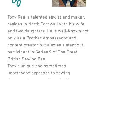
Tony Rea, a talented sewist and maker,
resides in North Cornwall with his wife
and two daughters. He is well-known not
only as a Brother Ambassador and
content creator but also as a standout
participant in Series 9 of
The Great
British Sewing Bee
.
Tony's unique and sometimes
unorthodox approach to sewing
impressed many and carried him
through to the final. As a passionate
male sewing advocate, he promotes the
positive effects of sewing on mental
health.
Tony joins us to deliver his 1 day shirt
making workshops using his very own
Tony R Shirt pattern