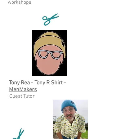
workshops.
Tony Rea - Tony R Shirt -
MenMakers
Guest Tutor