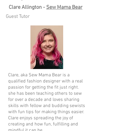
Clare Allington -
Sew Mama Bear
Guest Tutor
Clare, aka Sew Mama Bear is a
qualified fashion designer with a real
passion for getting the fit just right.
she has been teaching others to sew
for over a decade and loves sharing
skills with fellow and budding sewists
with fun tips for making things easier.
Clare enjoys spreading the joy of
creating and how fun, fulfilling and
mindful it can be.