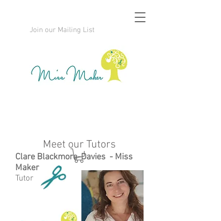
Join our Mailing List
Meet our Tutors
Clare Blackmore-Davies - Miss
Maker
Tutor