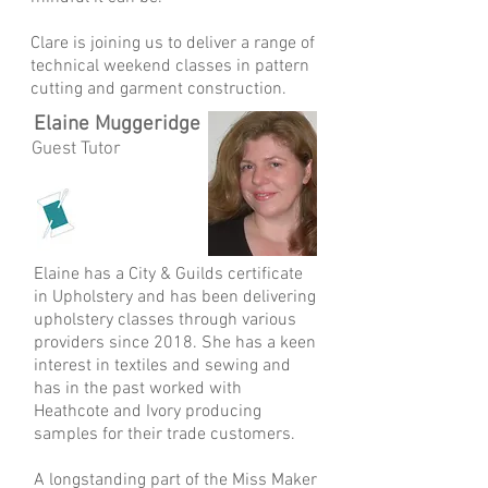
Clare is joining us to deliver a range of
technical weekend classes in pattern
cutting and garment construction.
Elaine Muggeridge
Guest Tutor
Elaine has a City & Guilds certificate
in Upholstery and has been delivering
upholstery classes through various
providers since 2018. She has a keen
interest in textiles and sewing and
has in the past worked with
Heathcote and Ivory producing
samples for their trade customers.
A longstanding part of the Miss Maker