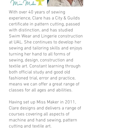
With over 40 years of sewing
experience, Clare has a City & Guilds
certificate in pattern cutting, passed
with distinction, and has studied
Swim Wear and Lingerie construction
at UAL. She continues to develop her
sewing and tailoring skills and enjoys
turning her hand to all forms of
sewing, design, construction and
textile art. Constant learning through
both official study and good old
fashioned trial, error and practice,
means we can offer a great range of
classes for all ages and abilities.
Having set up Miss Maker in 2011,
Clare designs and delivers a range of
courses covering all aspects of
machine and hand sewing, pattern
cutting and textile art.